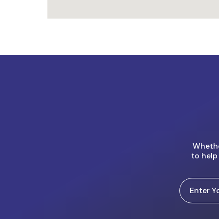
Whether
to help