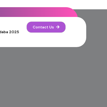
Contact Us
daba 2025