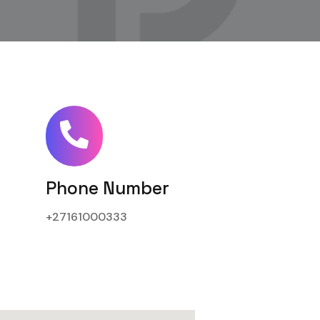
Phone Number
+27161000333